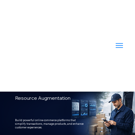
Resource Augmentation
Build powerful online commerce platforms that
simplify transactions, manage products, and enhance
customer experiences.