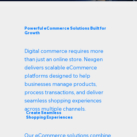
Powerful eCommerce Solutions Built for
Growth
Digital commerce requires more
than just an online store. Nexgen
delivers scalable eCommerce
platforms designed to help
businesses manage products,
process transactions, and deliver
seamless shopping experiences
across multiple channels.
Create Seamless
Shopping Experiences
Our eCommerce solutions combine