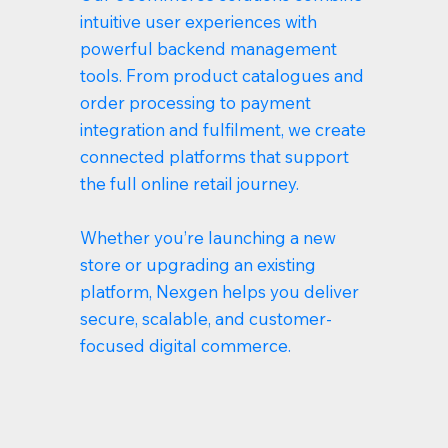
intuitive user experiences with
powerful backend management
tools. From product catalogues and
order processing to payment
integration and fulfilment, we create
connected platforms that support
the full online retail journey.
Whether you’re launching a new
store or upgrading an existing
platform, Nexgen helps you deliver
secure, scalable, and customer-
focused digital commerce.