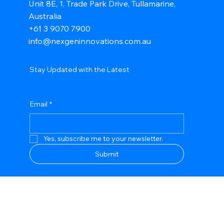
Unit 8E, 1, Trade Park Drive, Tullamarine,
Australia
+61 3 9070 7900
info@nexgeninnovations.com.au
Stay Updated with the Latest
Email
*
Yes, subscribe me to your newsletter.
Submit
Privacy Policy
Accessibility Statement