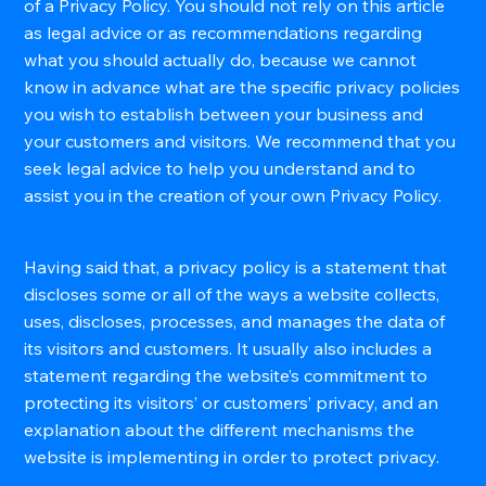
of a Privacy Policy. You should not rely on this article
as legal advice or as recommendations regarding
what you should actually do, because we cannot
know in advance what are the specific privacy policies
you wish to establish between your business and
your customers and visitors. We recommend that you
seek legal advice to help you understand and to
assist you in the creation of your own Privacy Policy.
Privacy Policy - The Basics
Having said that, a privacy policy is a statement that
discloses some or all of the ways a website collects,
uses, discloses, processes, and manages the data of
its visitors and customers. It usually also includes a
statement regarding the website’s commitment to
protecting its visitors’ or customers’ privacy, and an
explanation about the different mechanisms the
website is implementing in order to protect privacy.