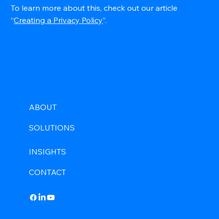
To learn more about this, check out our article
“
Creating a Privacy Policy
”.
NexGen Innovations
ABOUT
SOLUTIONS
INSIGHTS
CONTACT