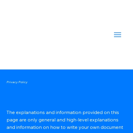
Privacy Policy
A Legal Disclaimer
The explanations and information provided on this
page are only general and high-level explanations
and information on how to write your own document