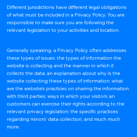
Different jurisdictions have different legal obligations
of what must be included in a Privacy Policy. You are
responsible to make sure you are following the
relevant legislation to your activities and location.
What to Include in the Privacy Policy
Generally speaking, a Privacy Policy often addresses
these types of issues: the types of information the
website is collecting and the manner in which it
collects the data; an explanation about why is the
website collecting these types of information; what
are the website’s practices on sharing the information
with third parties; ways in which your visitors an
customers can exercise their rights according to the
relevant privacy legislation; the specific practices
regarding minors’ data collection; and much much
more.